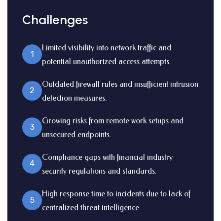
Challenges
Limited visibility into network traffic and
1
potential unauthorized access attempts.
Outdated firewall rules and insufficient intrusion
2
detection measures.
Growing risks from remote work setups and
3
unsecured endpoints.
Compliance gaps with financial industry
4
security regulations and standards.
High response time to incidents due to lack of
5
centralized threat intelligence.