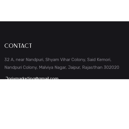
CONTACT
32 A, near Nandpuri, Shyam Vihar Colony, Said Kemori,
Nandpuri Colony, Malviya Nagar, Jaipur, Rajasthan 302020
Jorixmarketing@gmail.com
+91 – 724 0434 043
+91 – 902 4111 753
Company