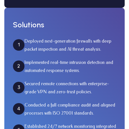
Solutions
Deployed next-generation firewalls with deep
1
packet inspection and AI threat analysis.
Implemented real-time intrusion detection and
2
automated response systems.
Secured remote connections with enterprise-
3
grade VPN and zero-trust policies.
Conducted a full compliance audit and aligned
4
processes with ISO 27001 standards.
Established 24/7 network monitoring integrated