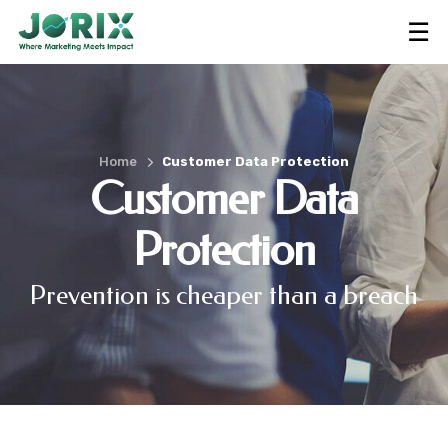
☰
Home
Customer Data Protection
Customer Data
Protection
Prevention is cheaper than a breach