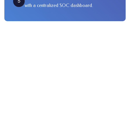
5
with a centralized SOC dashboard.