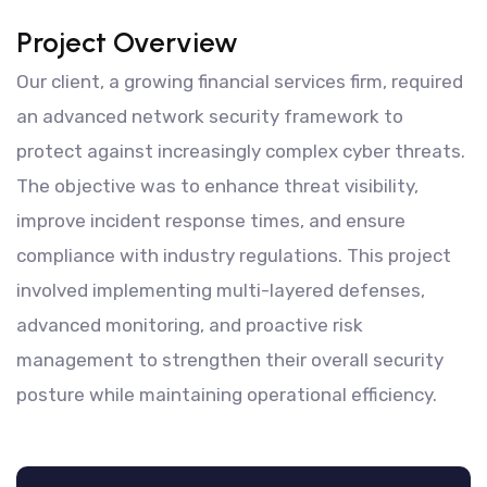
Project Overview
Our client, a growing financial services firm, required
an advanced network security framework to
protect against increasingly complex cyber threats.
The objective was to enhance threat visibility,
improve incident response times, and ensure
compliance with industry regulations. This project
involved implementing multi-layered defenses,
advanced monitoring, and proactive risk
management to strengthen their overall security
posture while maintaining operational efficiency.